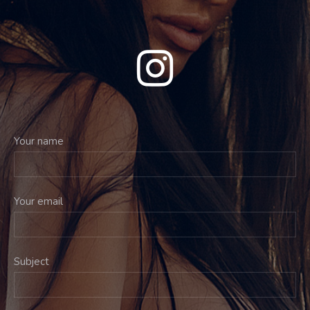
Your name
Your email
Subject