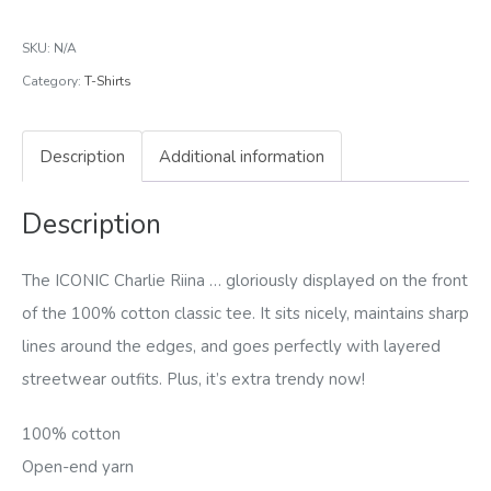
Heavyweight
SKU:
N/A
Tee
Category:
T-Shirts
quantity
Description
Additional information
Description
The ICONIC Charlie Riina … gloriously displayed on the front
of the 100% cotton classic tee. It sits nicely, maintains sharp
lines around the edges, and goes perfectly with layered
streetwear outfits. Plus, it’s extra trendy now!
100% cotton
Open-end yarn