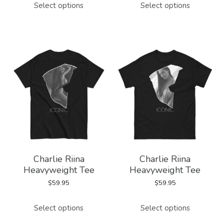
Select options
Select options
product
product
has
has
multiple
multiple
variants.
variants.
The
The
options
options
may
may
be
be
chosen
chosen
on
on
Charlie Riina
Charlie Riina
the
the
Heavyweight Tee
Heavyweight Tee
product
product
$
59.95
$
59.95
page
page
This
This
Select options
Select options
product
product