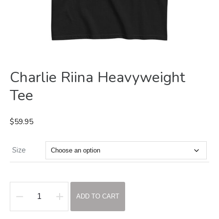
Charlie Riina Heavyweight
Tee
$
59.95
Size
ADD TO CART
Charlie
Riina