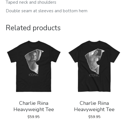
Taped neck and shoulders
Double seam at sleeves and bottom hem
Related products
Charlie Riina
Charlie Riina
Heavyweight Tee
Heavyweight Tee
$
59.95
$
59.95
This
This