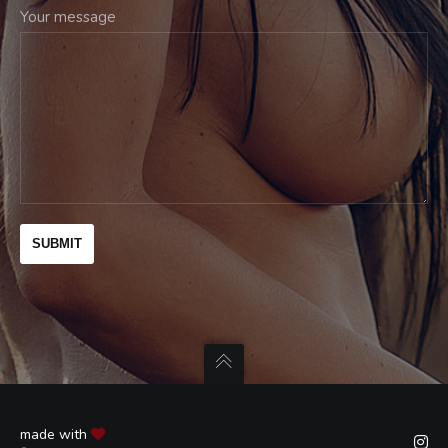
Your message
made with