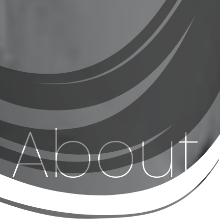
About