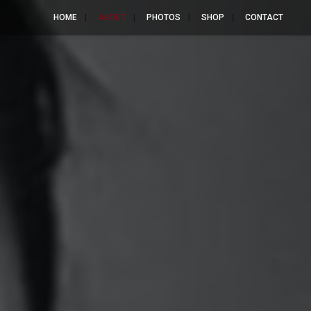
HOME
ABOUT
PHOTOS
SHOP
CONTACT