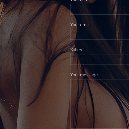
Your email
Subject
Your message