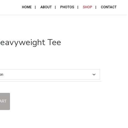
HOME
ABOUT
PHOTOS
SHOP
CONTACT
Heavyweight Tee
ART