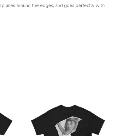
harp lines around the edges, and goes perfectly with