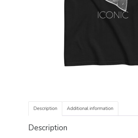
Description
Additional information
Description