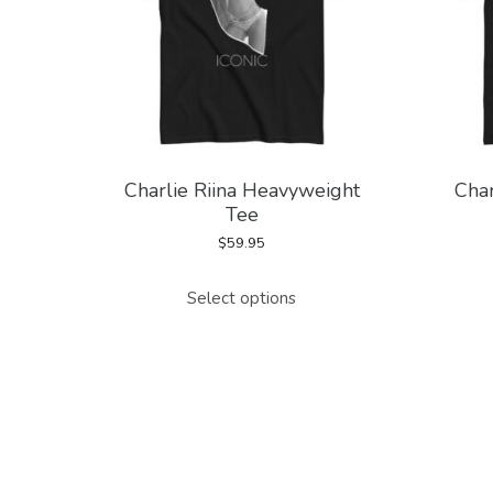
Charlie Riina Heavyweight
Char
Tee
$
59.95
This
Select options
product
has
multiple
variants.
The
options