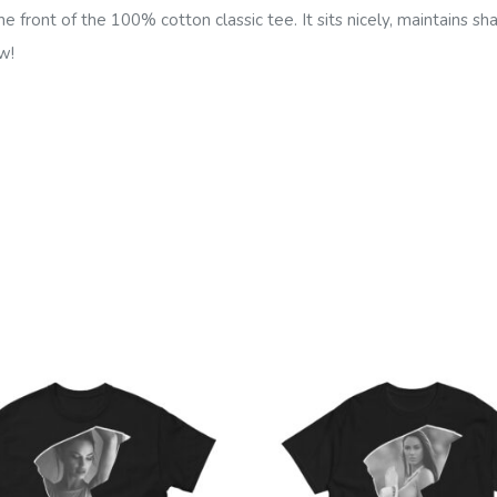
e front of the 100% cotton classic tee. It sits nicely, maintains s
w!