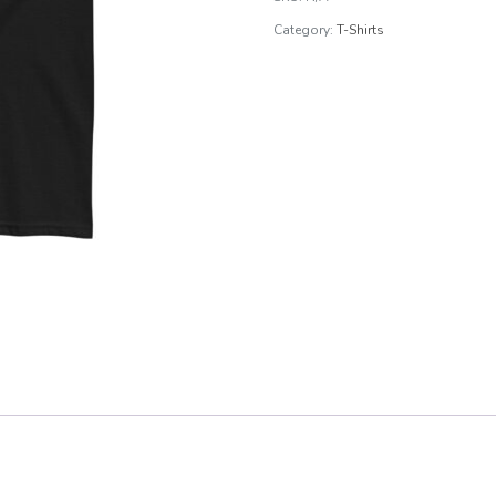
Tee
Category:
T-Shirts
quantity