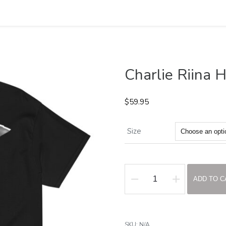
Charlie Riina 
$
59.95
Size
ADD TO C
Charlie
Riina
Heavyweight
SKU:
N/A