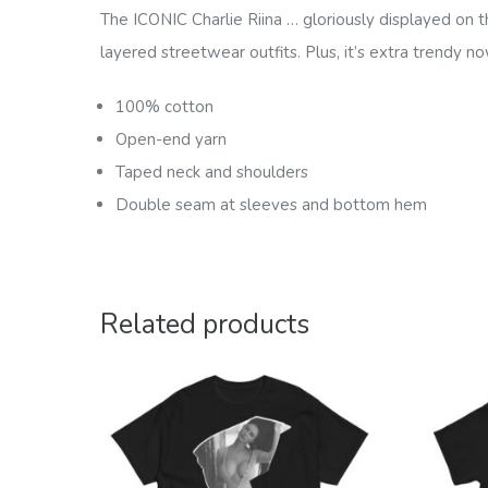
The ICONIC Charlie Riina … gloriously displayed on th
layered streetwear outfits. Plus, it’s extra trendy no
100% cotton
Open-end yarn
Taped neck and shoulders
Double seam at sleeves and bottom hem
Related products