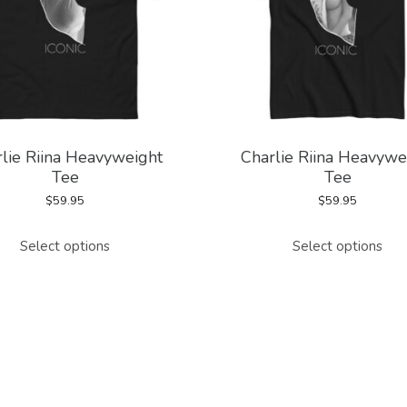
lie Riina Heavyweight
Charlie Riina Heavywe
Tee
Tee
$
59.95
$
59.95
This
This
Select options
Select options
product
pro
has
has
multiple
mul
variants.
vari
The
The
options
opt