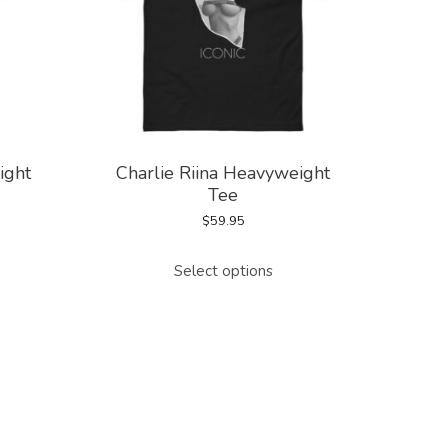
ight
Charlie Riina Heavyweight
Tee
$
59.95
This
Select options
duct
product
has
tiple
multiple
ants.
variants.
The
ions
options